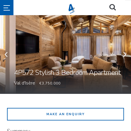
4P572 Stylish 3 Bedroom Apartment
Val d'Isère
€3,750,000
MAKE AN ENQUIRY
Summary