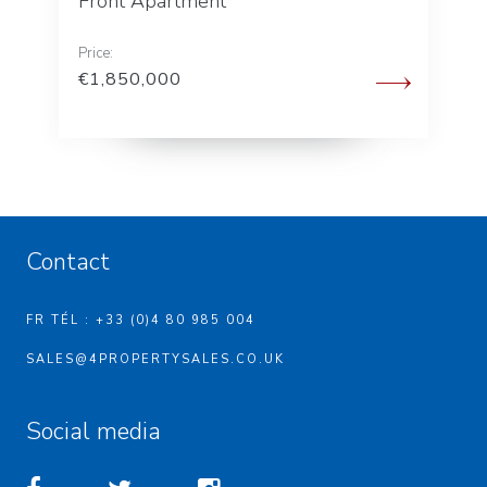
Front Apartment
Price:
€1,850,000
Contact
FR TÉL : +33 (0)4 80 985 004
SALES@4PROPERTYSALES.CO.UK
Social media