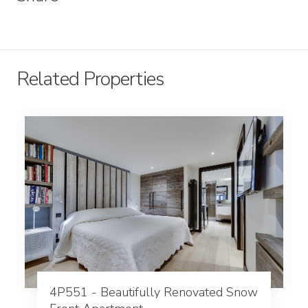
Related Properties
4P551 - Beautifully Renovated Snow