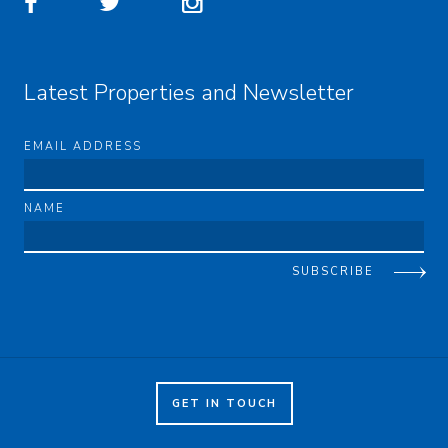
Latest Properties and Newsletter
EMAIL ADDRESS
NAME
SUBSCRIBE
GET IN TOUCH