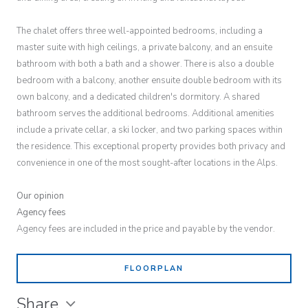
The chalet offers three well-appointed bedrooms, including a
master suite with high ceilings, a private balcony, and an ensuite
bathroom with both a bath and a shower. There is also a double
bedroom with a balcony, another ensuite double bedroom with its
own balcony, and a dedicated children's dormitory. A shared
bathroom serves the additional bedrooms. Additional amenities
include a private cellar, a ski locker, and two parking spaces within
the residence. This exceptional property provides both privacy and
convenience in one of the most sought-after locations in the Alps.
Our opinion
Agency fees
Agency fees are included in the price and payable by the vendor.
FLOORPLAN
Share