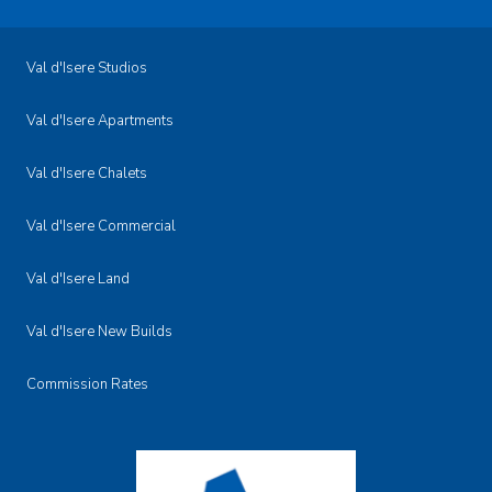
Val d'Isere Studios
Val d'Isere Apartments
Val d'Isere Chalets
Val d'Isere Commercial
Val d'Isere Land
Val d'Isere New Builds
Commission Rates