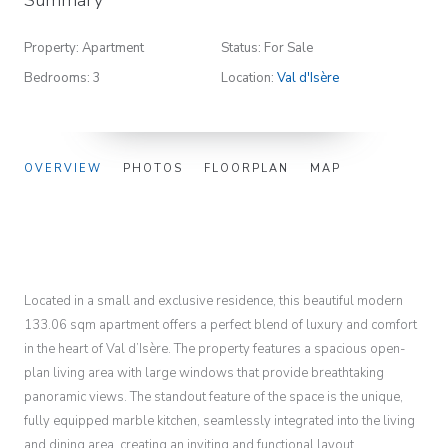
Property: Apartment
Status: For Sale
Bedrooms: 3
Location:
Val d'Isère
OVERVIEW
PHOTOS
FLOORPLAN
MAP
Located in a small and exclusive residence, this beautiful modern
133.06 sqm apartment offers a perfect blend of luxury and comfort
in the heart of Val d’Isère. The property features a spacious open-
plan living area with large windows that provide breathtaking
panoramic views. The standout feature of the space is the unique,
fully equipped marble kitchen, seamlessly integrated into the living
and dining area, creating an inviting and functional layout.