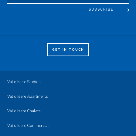
SUBSCRIBE
GET IN TOUCH
Val d'Isere Studios
Val d'Isere Apartments
Val d'Isere Chalets
Val d'Isere Commercial