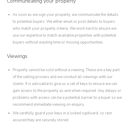
Communicating your property
As soon as we sign your property, we communicate the details
to potential buyers. We either email or post details to buyers
who match your property criteria. We work hard to ensure we
use our expertise to match available properties with potential
buyers without wasting time or missing opportunities.
Viewings
Property cannot be sold without a viewing. These are a key part
of the selling process and we conduct all viewings with our
clients. It is advisable to give us a set of keys to ensure we can
gain access to the property as and when required. Any delays or
problems with access can be a potential barrier to a buyer so we
recommend immediate viewing on enquiry.
We carefully guard your keys in a locked cupboard, so rest
assured they are securely stored.