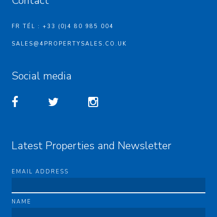
Contact
FR TÉL : +33 (0)4 80 985 004
SALES@4PROPERTYSALES.CO.UK
Social media
Latest Properties and Newsletter
EMAIL ADDRESS
NAME