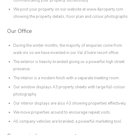
communicating your property successfully.
We post your property on our website at www.4property.com
showing the property details, floor plan and colour photographs
Our Office
During the winter months, the majority of enquiries come from
walk-ins so we have invested in our Val d’Isere resort office.
The exterior is heavily branded giving us a powerful high street
presence.
The interior is a modern finish with a separate meeting room.
Our window displays A3 property sheets with large full-colour
photography.
Our interior displays are also A3 showing properties effectively.
We move properties around to encourage repeat visits.
All company vehicles are branded; a powerful marketing tool.