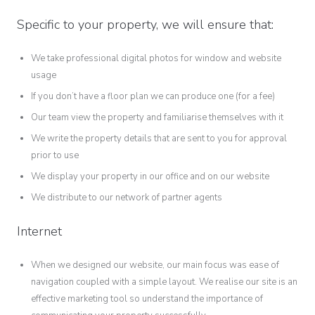
Specific to your property, we will ensure that:
We take professional digital photos for window and website
usage
If you don’t have a floor plan we can produce one (for a fee)
Our team view the property and familiarise themselves with it
We write the property details that are sent to you for approval
prior to use
We display your property in our office and on our website
We distribute to our network of partner agents
Internet
When we designed our website, our main focus was ease of
navigation coupled with a simple layout. We realise our site is an
effective marketing tool so understand the importance of