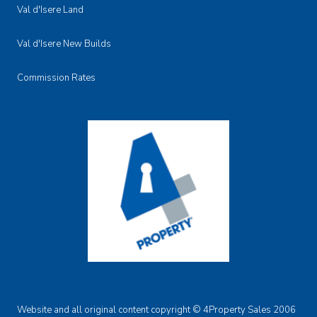
Val d'Isere Land
Val d'Isere New Builds
Commission Rates
Website and all original content copyright © 4Property Sales 2006