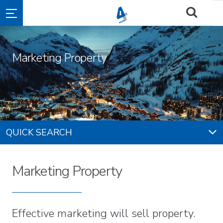
Marketing Property
QUICK SEARCH
Marketing Property
Effective marketing will sell property.