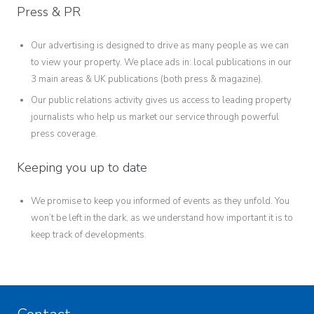
Press & PR
Our advertising is designed to drive as many people as we can
to view your property. We place ads in: local publications in our
3 main areas & UK publications (both press & magazine).
Our public relations activity gives us access to leading property
journalists who help us market our service through powerful
press coverage.
Keeping you up to date
We promise to keep you informed of events as they unfold. You
won’t be left in the dark, as we understand how important it is to
keep track of developments.