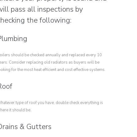
ill pass all inspections by
checking the following:
Plumbing
oilers should be checked annually and replaced every 10
ears. Consider replacing old radiators as buyers will be
ooking for the most heat efficient and cost effective systems.
Roof
hatever type of roof you have, double check everything is
here it should be.
Drains & Gutters