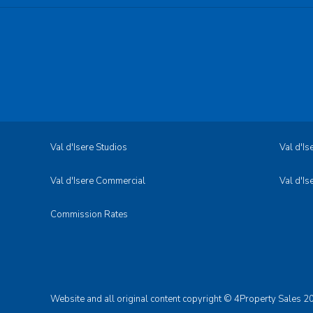
Val d'Isere Studios
Val d'I
Val d'Isere Commercial
Val d'Is
Commission Rates
Website and all original content copyright © 4Property Sales 20