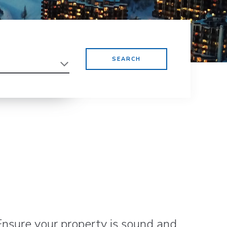
Ensure your property is sound and