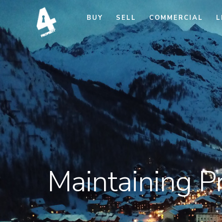
BUY
SELL
COMMERCIAL
L
Maintaining P