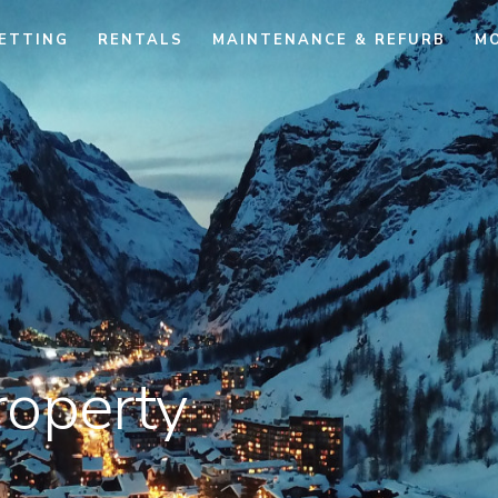
ETTING
RENTALS
MAINTENANCE & REFURB
M
roperty