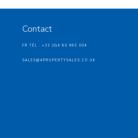
Contact
FR TÉL : +33 (0)4 80 985 004
SALES@4PROPERTYSALES.CO.UK