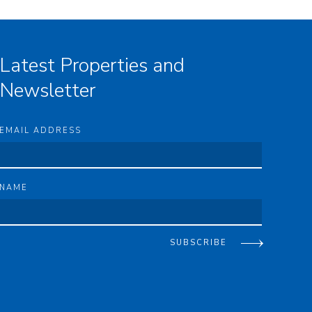
Latest Properties and
Newsletter
EMAIL ADDRESS
NAME
SUBSCRIBE