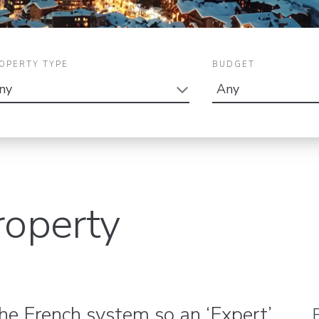
OPERTY TYPE
BUDGET
roperty
the French system so an ‘Expert’