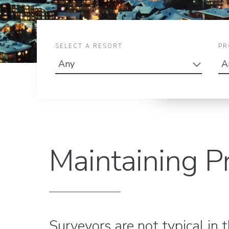
SELECT A RESORT
PR
Maintaining P
Surveyors are not typical in 