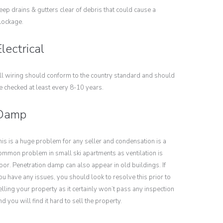
eep drains & gutters clear of debris that could cause a
lockage.
lectrical
ll wiring should conform to the country standard and should
e checked at least every 8-10 years.
Damp
his is a huge problem for any seller and condensation is a
ommon problem in small ski apartments as ventilation is
oor. Penetration damp can also appear in old buildings. If
ou have any issues, you should look to resolve this prior to
elling your property as it certainly won’t pass any inspection
nd you will find it hard to sell the property.