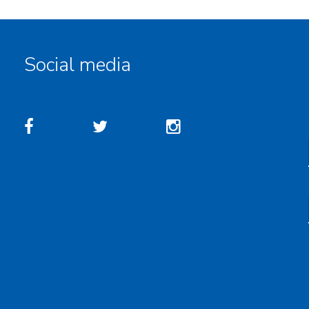
Social media