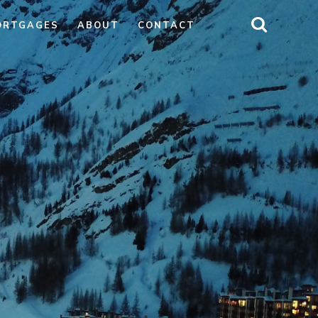
ORTGAGES
ABOUT
CONTACT