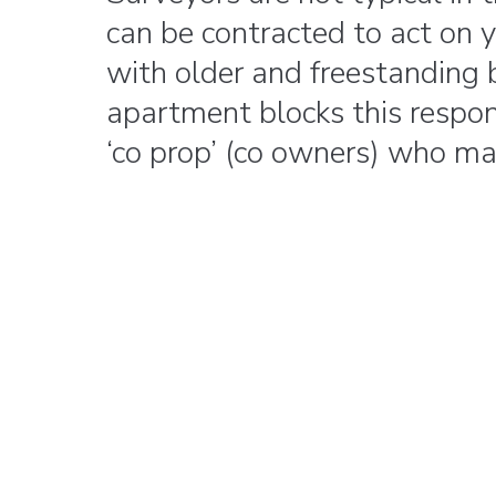
can be contracted to act on
with older and freestanding b
apartment blocks this respons
‘co prop’ (co owners) who ma