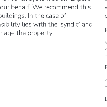
 your behalf. We recommend this
w
uildings. In the case of
ibility lies with the ‘syndic’ and
nage the property.
B
y
l
W
w