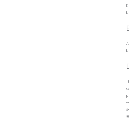
K
b
E
A
b
T
c
p
y
s
a