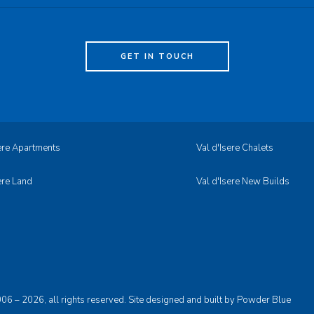
GET IN TOUCH
sere Apartments
Val d'Isere Chalets
ere Land
Val d'Isere New Builds
06 – 2026, all rights reserved. Site designed and built by
Powder Blue