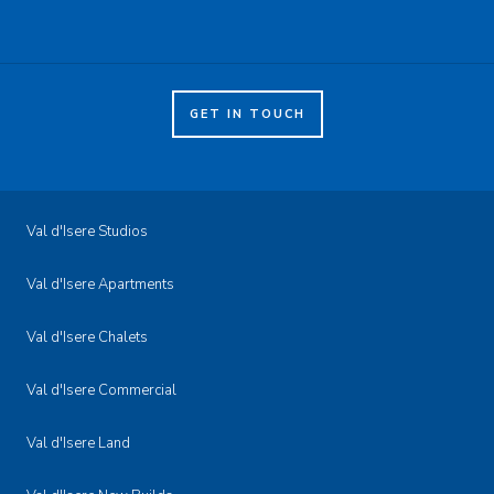
GET IN TOUCH
Val d'Isere Studios
Val d'Isere Apartments
Val d'Isere Chalets
Val d'Isere Commercial
Val d'Isere Land