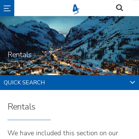
Rentals
QUICK SEARCH
Rentals
We have included this section on our