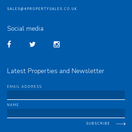
SALES@4PROPERTYSALES.CO.UK
Social media
Latest Properties and Newsletter
EMAIL ADDRESS
NAME
SUBSCRIBE