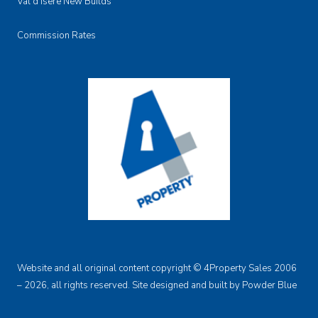
Val d'Isere New Builds
Commission Rates
Website and all original content copyright © 4Property Sales 2006
– 2026, all rights reserved. Site designed and built by
Powder Blue