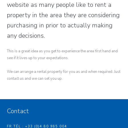
website as many people like to rent a
property in the area they are considering
purchasing in prior to actually making
any decisions.
This is a great idea as you get to experience the area first hand and
see if it lives up to your expectations.
We can arrange a rental property for you as and when required. Just
contact us and we can set you up.
Contact
FR TÉL : +33 (0)4 80 985 004